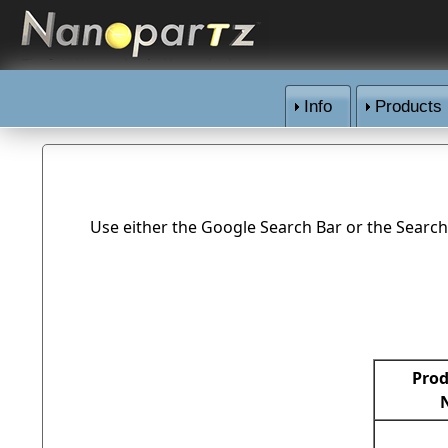
Info
Products
Use either the Google Search Bar or the Search 
Prod