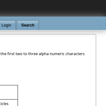
Login
Search
 the first two to three alpha numeric characters
icles