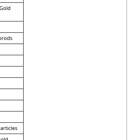
 Gold
orods
rticles
Gold