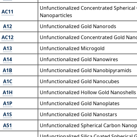
Unfunctionalized Concentrated Spherical
AC11
Nanoparticles
A12
Unfunctionalized Gold Nanorods
AC12
Unfunctionalized Concentrated Gold Nan
A13
Unfunctionalized Microgold
A14
Unfunctionalized Gold Nanowires
A1B
Unfunctionalized Gold Nanobipyramids
A1C
Unfunctionalized Gold Nanocubes
A1H
Unfunctionalized Hollow Gold Nanoshells
A1P
Unfunctionalized Gold Nanoplates
A1S
Unfunctionalized Gold Nanostars
A51
Unfunctionalized Spherical Carbon Nanopa
Unfunctionalized Silica Coated Spherical 