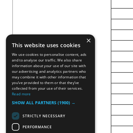
×
This website uses cookies
We use cookies to personalise content, ads
and to analyse our traffic. We also share
information about your use of our site with
our advertising and analytics partners who
may combine it with other information that
you’ve provided to them or that they’ve
collected from your use of their services.
Read more
SHOW ALL PARTNERS
(1900) →
STRICTLY NECESSARY
PERFORMANCE