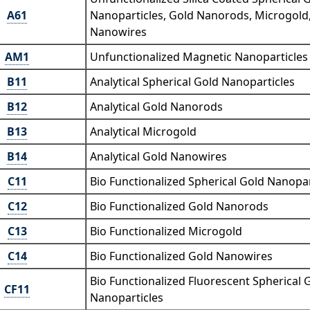
A61
Nanoparticles, Gold Nanorods, Microgold
Nanowires
AM1
Unfunctionalized Magnetic Nanoparticles
B11
Analytical Spherical Gold Nanoparticles
B12
Analytical Gold Nanorods
B13
Analytical Microgold
B14
Analytical Gold Nanowires
C11
Bio Functionalized Spherical Gold Nanopar
C12
Bio Functionalized Gold Nanorods
C13
Bio Functionalized Microgold
C14
Bio Functionalized Gold Nanowires
Bio Functionalized Fluorescent Spherical 
CF11
Nanoparticles