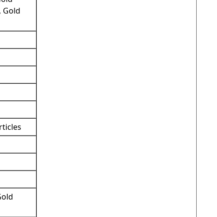
, Gold
ticles
Gold