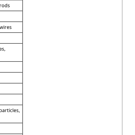
orods
wires
es,
articles,