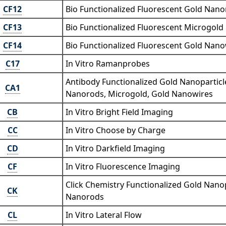
CF12
Bio Functionalized Fluorescent Gold Nan
CF13
Bio Functionalized Fluorescent Microgold
CF14
Bio Functionalized Fluorescent Gold Nano
C17
In Vitro Ramanprobes
Antibody Functionalized Gold Nanoparticl
CA1
Nanorods, Microgold, Gold Nanowires
CB
In Vitro Bright Field Imaging
CC
In Vitro Choose by Charge
CD
In Vitro Darkfield Imaging
CF
In Vitro Fluorescence Imaging
Click Chemistry Functionalized Gold Nanop
CK
Nanorods
CL
In Vitro Lateral Flow