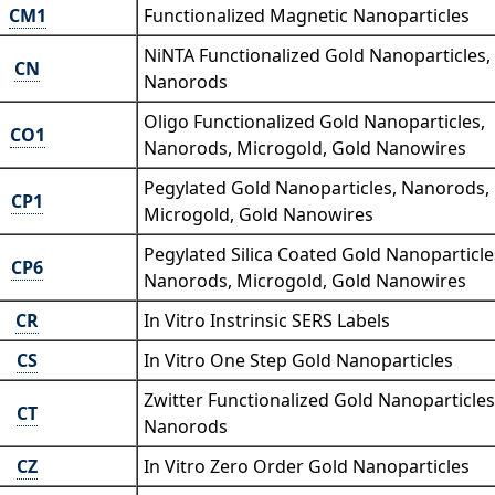
CM1
Functionalized Magnetic Nanoparticles
NiNTA Functionalized Gold Nanoparticles,
CN
Nanorods
Oligo Functionalized Gold Nanoparticles,
CO1
Nanorods, Microgold, Gold Nanowires
Pegylated Gold Nanoparticles, Nanorods,
CP1
Microgold, Gold Nanowires
Pegylated Silica Coated Gold Nanoparticle
CP6
Nanorods, Microgold, Gold Nanowires
CR
In Vitro Instrinsic SERS Labels
CS
In Vitro One Step Gold Nanoparticles
Zwitter Functionalized Gold Nanoparticle
CT
Nanorods
CZ
In Vitro Zero Order Gold Nanoparticles