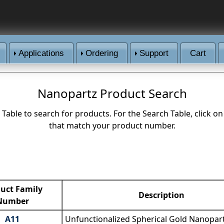
Applications
Ordering
Support
Cart
Nanopartz Product Search
Table to search for products. For the Search Table, click on
that match your product number.
uct Family
Description
Number
A11
Unfunctionalized Spherical Gold Nanopart