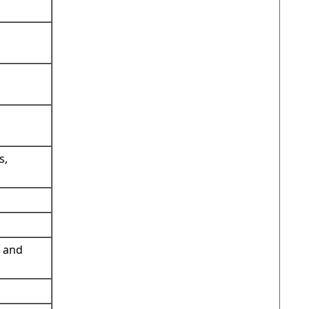
s,
s and