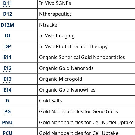
D11
In Vivo SGNPs
D12
Ntherapeutics
D12M
Ntracker
DI
In Vivo Imaging
DP
In Vivo Photothermal Therapy
E11
Organic Spherical Gold Nanoparticles
E12
Organic Gold Nanorods
E13
Organic Microgold
E14
Organic Gold Nanowires
G
Gold Salts
PG
Gold Nanoparticles for Gene Guns
PNU
Gold Nanoparticles for Cell Nuclei Uptake
PCU
Gold Nanoparticles for Cell Uptake