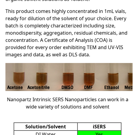
This product comes highly concentrated in 1mL vials,
ready for dilution of the solvent of your choice. Every
batch is completely characterized including size,
monodispersity, aggregation, residual chemicals, and
concentration. A Certificate of Analysis (COA) is
provided for every order exhibiting TEM and UV-VIS
images and data, as well as DLS data.
Nanopartz Intrinsic SERS Nanoparticles can work in a
wide variety of solutions and solvent
Solution/Solvent
iSERS
DI Water
Yes