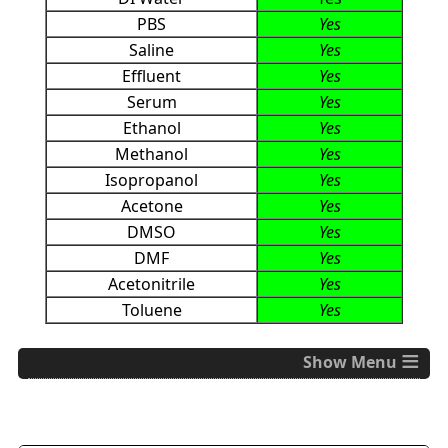
PBS
Yes
Saline
Yes
Effluent
Yes
Serum
Yes
Ethanol
Yes
Methanol
Yes
Isopropanol
Yes
Acetone
Yes
DMSO
Yes
DMF
Yes
Acetonitrile
Yes
Toluene
Yes
≡
Specifications