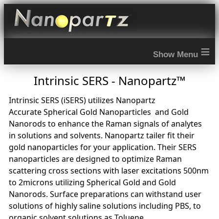
≡
Intrinsic SERS - Nanopartz™
Intrinsic SERS (iSERS) utilizes Nanopartz
Accurate Spherical Gold Nanoparticles and Gold
Nanorods to enhance the Raman signals of analytes
in solutions and solvents. Nanopartz tailer fit their
gold nanoparticles for your application. Their SERS
nanoparticles are designed to optimize Raman
scattering cross sections with laser excitations 500nm
to 2microns utilizing Spherical Gold and Gold
Nanorods. Surface preparations can withstand user
solutions of highly saline solutions including PBS, to
organic solvent solutions as Toluene.